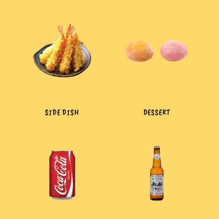
SIDE DISH
DESSERT