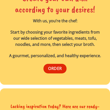
according to your desires!
With us, you’re the chef:
Start by choosing your favorite ingredients from
our wide selection of vegetables, meats, tofu,
noodles, and more, then select your broth.
A gourmet, personalized, and healthy experience.
ORDER
Lacking inspiration today? Here are our ready-