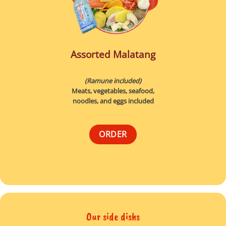
Assorted Malatang
(Ramune included)
Meats, vegetables, seafood,
noodles, and eggs included
ORDER
Our side dishs