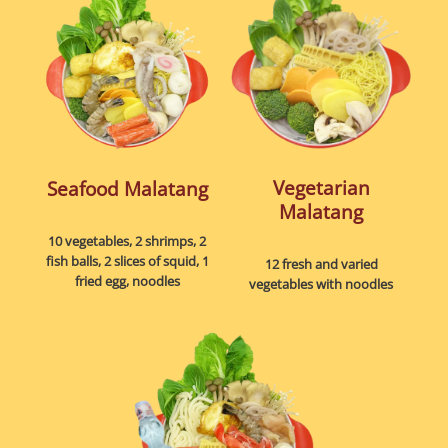
Vegetarian
Seafood Malatang
Malatang
10 vegetables, 2 shrimps, 2
fish balls, 2 slices of squid, 1
12 fresh and varied
fried egg, noodles
vegetables with noodles