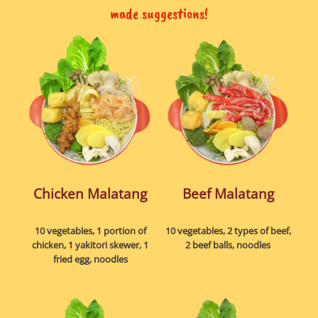
made suggestions!
Chicken Malatang
Beef Malatang
10 vegetables, 1 portion of
10 vegetables, 2 types of beef,
chicken, 1 yakitori skewer, 1
2 beef balls, noodles
fried egg, noodles