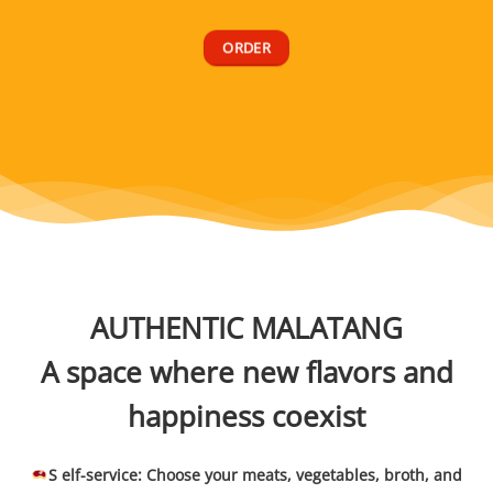
ORDER
AUTHENTIC MALATANG
A space where new flavors and
happiness coexist
S elf-service: Choose your meats, vegetables, broth, and