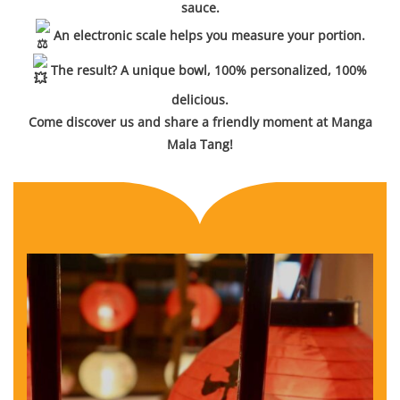
sauce.
An electronic scale helps you measure your portion.
The result? A unique bowl, 100% personalized, 100%
delicious.
Come discover us and share a friendly moment at Manga
Mala Tang!