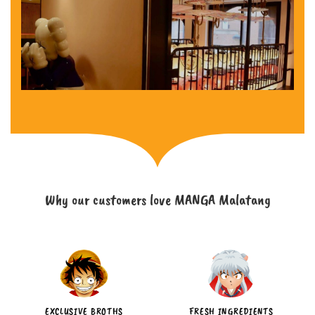
Why our customers love MANGA Malatang
EXCLUSIVE BROTHS
FRESH INGREDIENTS