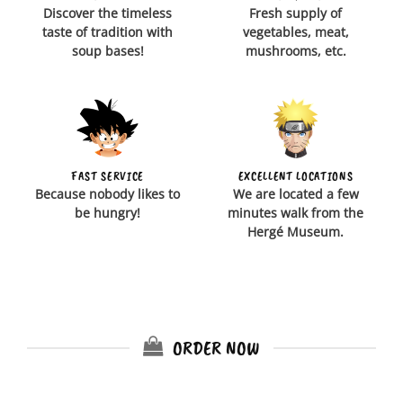
Discover the timeless
Fresh supply of
taste of tradition with
vegetables, meat,
soup bases!
mushrooms, etc.
FAST SERVICE
EXCELLENT LOCATIONS
Because nobody likes to
We are located a few
be hungry!
minutes walk from the
Hergé Museum.
ORDER NOW