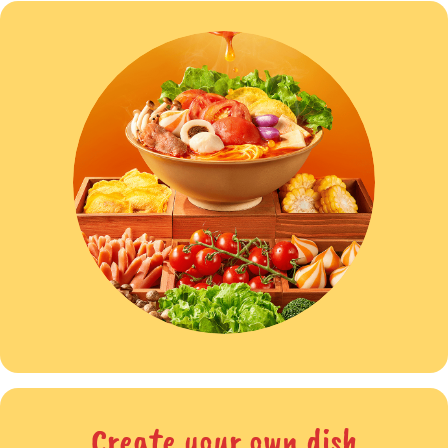
Create your own dish