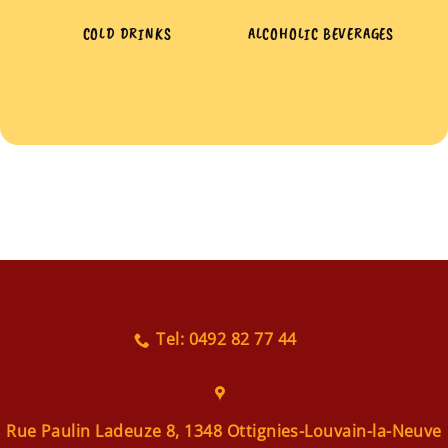
COLD DRINKS
ALCOHOLIC BEVERAGES
Tel: 0492 82 77 44
Rue Paulin Ladeuze 8, 1348 Ottignies-Louvain-la-Neuve