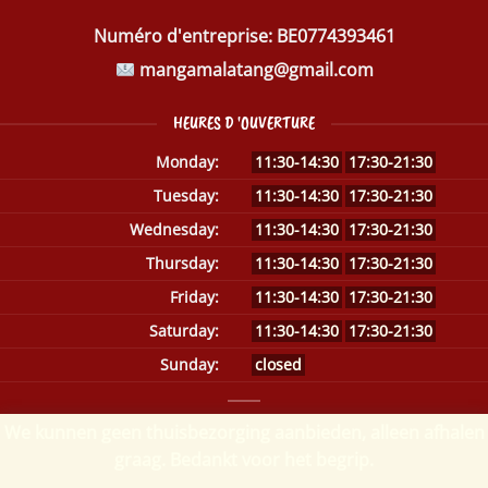
Numéro d'entreprise:
BE0774393461
mangamalatang@gmail.com
HEURES D 'OUVERTURE
Monday:
11:30-14:30
17:30-21:30
Tuesday:
11:30-14:30
17:30-21:30
Wednesday:
11:30-14:30
17:30-21:30
Thursday:
11:30-14:30
17:30-21:30
Friday:
11:30-14:30
17:30-21:30
Saturday:
11:30-14:30
17:30-21:30
Sunday:
closed
We kunnen geen thuisbezorging aanbieden, alleen afhalen
graag. Bedankt voor het begrip.